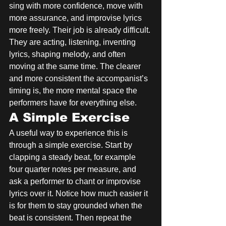
sing with more confidence, move with 
more assurance, and improvise lyrics 
more freely. Their job is already difficult. 
They are acting, listening, inventing 
lyrics, shaping melody, and often 
moving at the same time. The clearer 
and more consistent the accompanist’s 
timing is, the more mental space the 
performers have for everything else.
A Simple Exercise
A useful way to experience this is 
through a simple exercise. Start by 
clapping a steady beat, for example 
four quarter notes per measure, and 
ask a performer to chant or improvise 
lyrics over it. Notice how much easier it 
is for them to stay grounded when the 
beat is consistent. Then repeat the 