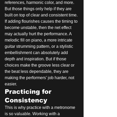
references, harmonic color, and more. 
But those things only help if they are 
built on top of clear and consistent time. 
If adding flourishes causes the timing to 
become unstable, then the net effect 
may actually hurt the performance. A 
melodic fill on piano, a more intricate 
guitar strumming pattern, or a stylistic 
embellishment can absolutely add 
depth and inspiration. But if those 
choices make the groove less clear or 
the beat less dependable, they are 
making the performers’ job harder, not 
easier.
Practicing for 
Consistency
This is why practice with a metronome 
is so valuable. Working with a 