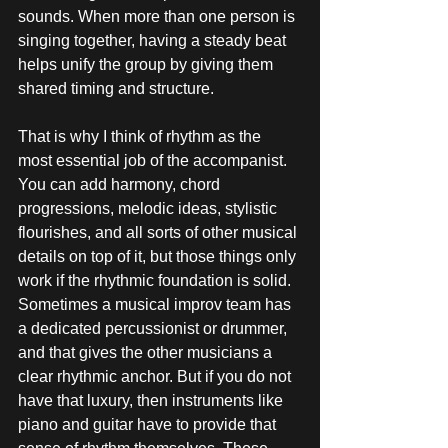
sounds. When more than one person is 
singing together, having a steady beat 
helps unify the group by giving them 
shared timing and structure.
That is why I think of rhythm as the 
most essential job of the accompanist. 
You can add harmony, chord 
progressions, melodic ideas, stylistic 
flourishes, and all sorts of other musical 
details on top of it, but those things only 
work if the rhythmic foundation is solid. 
Sometimes a musical improv team has 
a dedicated percussionist or drummer, 
and that gives the other musicians a 
clear rhythmic anchor. But if you do not 
have that luxury, then instruments like 
piano and guitar have to provide that 