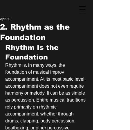
Apr 30
2. Rhythm as the
Foundation
Rhythm Is the 
Foundation
Rhythm is, in many ways, the 
foundation of musical improv 
accompaniment. At its most basic level, 
accompaniment does not even require 
harmony or melody. It can be as simple 
as percussion. Entire musical traditions 
rely primarily on rhythmic 
accompaniment, whether through 
drums, clapping, body percussion, 
beatboxing, or other percussive 