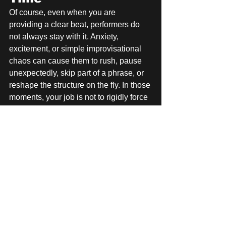
Of course, even when you are 
providing a clear beat, performers do 
not always stay with it. Anxiety, 
excitement, or simple improvisational 
chaos can cause them to rush, pause 
unexpectedly, skip part of a phrase, or 
reshape the structure on the fly. In those 
moments, your job is not to rigidly force 
them back into the accompaniment at 
all costs. Your job is still to support 
them. Sometimes that means trying to 
guide them back with clear rhythmic 
cues. Sometimes it means adjusting 
your own playing to meet them where 
they are, covering for the moment and 
helping the song recover without 
drawing attention to the mistake.
The Bigger Goal