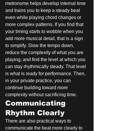
metronome helps develop internal time 
and trains you to keep a steady beat 
even while playing chord changes or 
more complex patterns. If you find that 
your timing starts to wobble when you 
add more musical detail, that is a sign 
to simplify. Slow the tempo down, 
reduce the complexity of what you are 
playing, and find the level at which you 
can stay rhythmically steady. That level 
is what is ready for performance. Then, 
in your private practice, you can 
continue building toward more 
complexity without sacrificing time.
Communicating 
Rhythm Clearly
There are also practical ways to 
communicate the beat more clearly to 