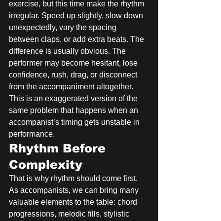
exercise, but this time make the rhythm 
irregular. Speed up slightly, slow down 
unexpectedly, vary the spacing 
between claps, or add extra beats. The 
difference is usually obvious. The 
performer may become hesitant, lose 
confidence, rush, drag, or disconnect 
from the accompaniment altogether. 
This is an exaggerated version of the 
same problem that happens when an 
accompanist’s timing gets unstable in 
performance.
Rhythm Before 
Complexity
That is why rhythm should come first. 
As accompanists, we can bring many 
valuable elements to the table: chord 
progressions, melodic fills, stylistic 