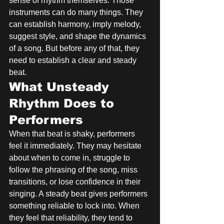
sense of rhythm themselves. Those 
instruments can do many things. They 
can establish harmony, imply melody, 
suggest style, and shape the dynamics 
of a song. But before any of that, they 
need to establish a clear and steady 
beat.
What Unsteady 
Rhythm Does to 
Performers
When that beat is shaky, performers 
feel it immediately. They may hesitate 
about when to come in, struggle to 
follow the phrasing of the song, miss 
transitions, or lose confidence in their 
singing. A steady beat gives performers 
something reliable to lock into. When 
they feel that reliability, they tend to 