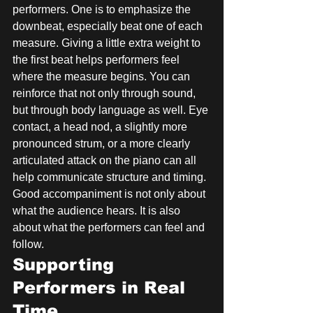
performers. One is to emphasize the 
downbeat, especially beat one of each 
measure. Giving a little extra weight to 
the first beat helps performers feel 
where the measure begins. You can 
reinforce that not only through sound, 
but through body language as well. Eye 
contact, a head nod, a slightly more 
pronounced strum, or a more clearly 
articulated attack on the piano can all 
help communicate structure and timing. 
Good accompaniment is not only about 
what the audience hears. It is also 
about what the performers can feel and 
follow.
Supporting 
Performers in Real 
Time