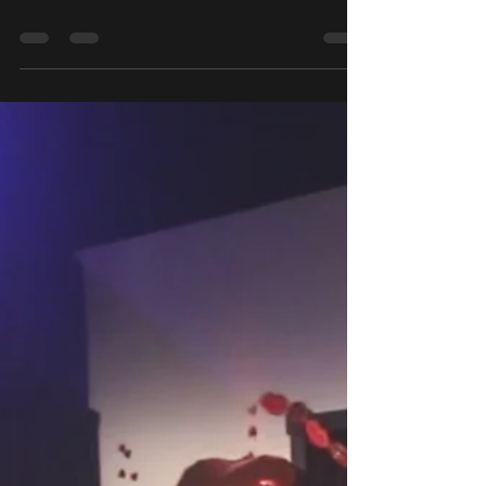
Slumber Party 2026