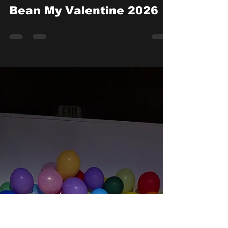
Feb 14
Bean My Valentine 2026