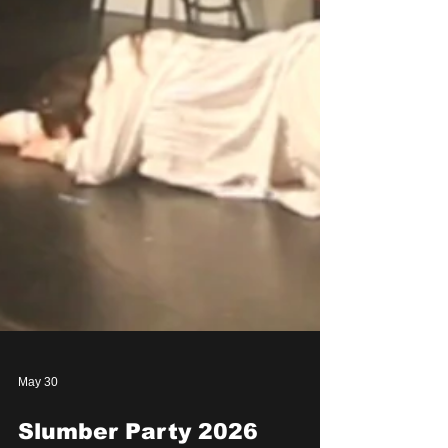
May 30