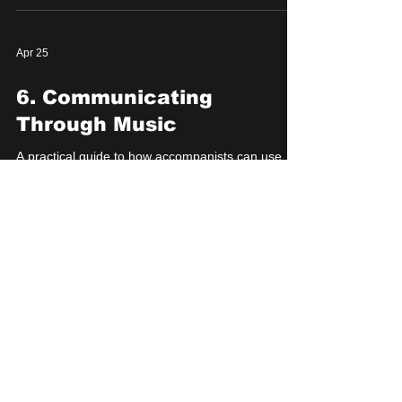
Apr 25
6. Communicating
Through Music
A practical guide to how accompanists can use
musical choices to communicate structure, tone,
transitions, and comedic game to their performers
in musical improv.
Apr 24
7. Working With Other
Accompanists
A practical guide to coordinating with other