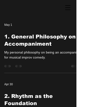
May 1
1. General Philosophy on
Accompaniment
My personal philosophy on being an accompanist
for musical improv comedy.
Apr 30
2. Rhythm as the
Foundation