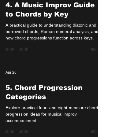
4. A Music Improv Guide
to Chords by Key
A practical guide to understanding diatonic and
borrowed chords, Roman numeral analysis, and
how chord progressions function across keys.
Apr 26
5. Chord Progression
Categories
Explore practical four- and eight-measure chord
progression ideas for musical improv
accompaniment.