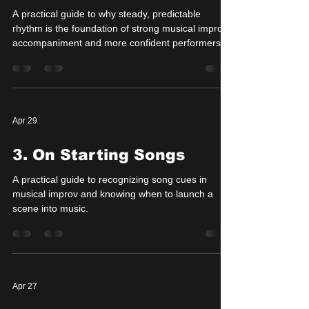
A practical guide to why steady, predictable
rhythm is the foundation of strong musical improv
accompaniment and more confident performers.
Apr 29
3. On Starting Songs
A practical guide to recognizing song cues in
musical improv and knowing when to launch a
scene into music.
Apr 27