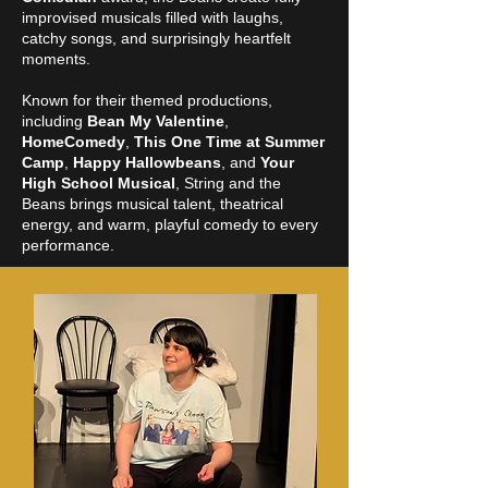
improvised musicals filled with laughs,
catchy songs, and surprisingly heartfelt
moments.
Known for their themed productions,
including
Bean My Valentine
,
HomeComedy
,
This One Time at Summer
Camp
,
Happy Hallowbeans
, and
Your
High School Musical
,
String and the
Beans
brings musical talent, theatrical
energy, and warm, playful comedy to every
performance.