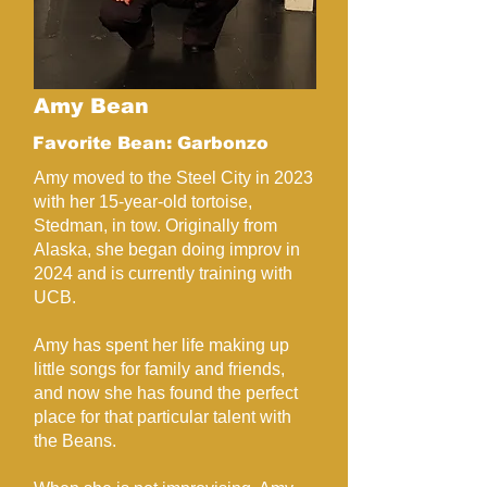
Amy Bean
Favorite Bean: Garbonzo
Amy moved to the Steel City in 2023
with her 15-year-old tortoise,
Stedman, in tow. Originally from
Alaska, she began doing improv in
2024 and is currently training with
UCB.
Amy has spent her life making up
little songs for family and friends,
and now she has found the perfect
place for that particular talent with
the Beans.