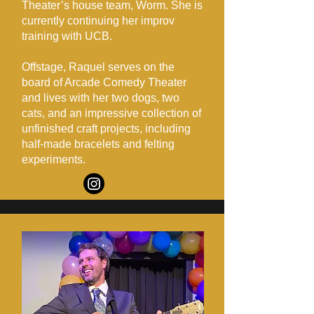
Theater’s house team, Worm. She is
currently continuing her improv
training with UCB.
Offstage, Raquel serves on the
board of Arcade Comedy Theater
and lives with her two dogs, two
cats, and an impressive collection of
unfinished craft projects, including
half-made bracelets and felting
experiments.