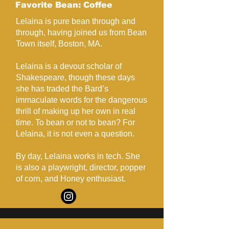
Favorite Bean: Coffee
Lelaina is pure bean through and
through, having joined us from Bean
Town itself, Boston, MA.
Lelaina is a devout scholar of
Shakespeare, though these days
she has traded the Bard’s
immaculate words for the dangerous
thrill of making up her own in real
time. To bean or not to bean? For
Lelaina, it is not even a question.
By day, Lelaina works in tech. She
is also a playwright, director, popper
of corn, and Honey enthusiast.