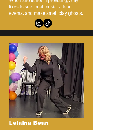
When she is not improvising, Amy
likes to see local music, attend
events, and make small clay ghosts.
Lelaina Bean