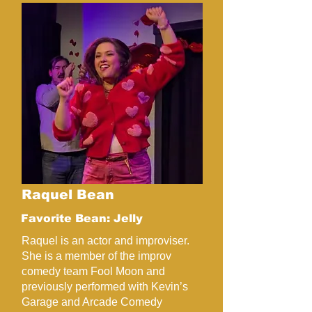
Raquel Bean
Favorite Bean: Jelly
Raquel is an actor and improviser.
She is a member of the improv
comedy team Fool Moon and
previously performed with Kevin’s
Garage and Arcade Comedy