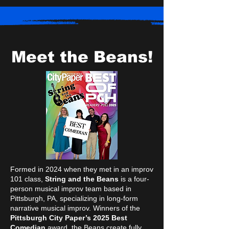
Meet the Beans!
Formed in 2024 when they met in an improv
101 class,
String and the Beans
is a four-
person musical improv team based in
Pittsburgh, PA, specializing in long-form
narrative musical improv. Winners of the
Pittsburgh City Paper’s 2025 Best
Comedian
award, the Beans create fully