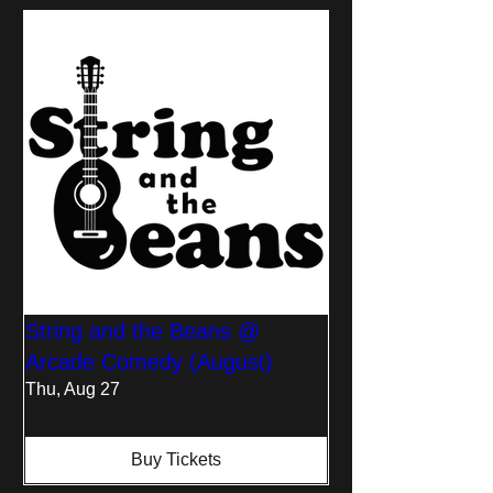
String and the Beans @
Arcade Comedy (August)
Thu, Aug 27
Buy Tickets