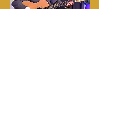
Michael Bean
Favorite Bean: Sean
Michael was born in Canada,
handed a hockey stick, and told to
go “oot” into the world and be polite.
He recently cracked the list of the
Top 100 Funniest Canadians, right
after Mike Myers and just ahead of
Ryan Reynolds on a list he made up
himself and recites every night as he
falls asleep.