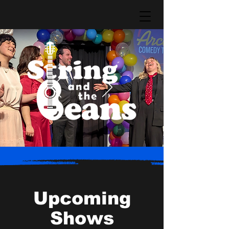
Upcoming
Shows